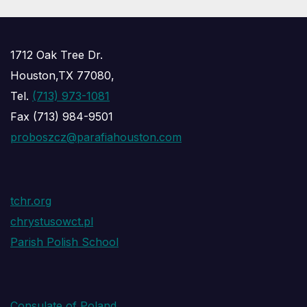
1712 Oak Tree Dr.
Houston,TX 77080,
Tel.
(713) 973-1081
Fax (713) 984-9501
proboszcz@parafiahouston.com
tchr.org
chrystusowct.pl
Parish Polish School
Consulate of Poland