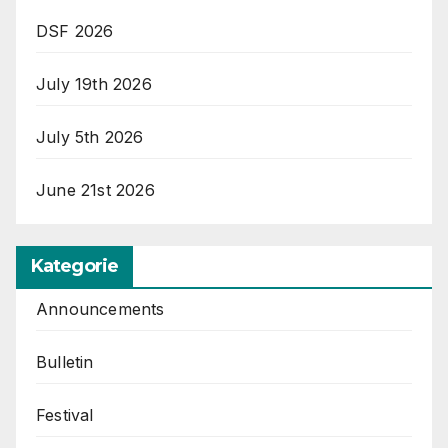
DSF 2026
July 19th 2026
July 5th 2026
June 21st 2026
Kategorie
Announcements
Bulletin
Festival