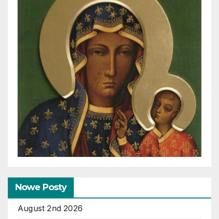
Nowe Posty
August 2nd 2026