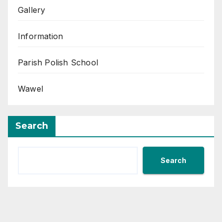
Gallery
Information
Parish Polish School
Wawel
Search
Search