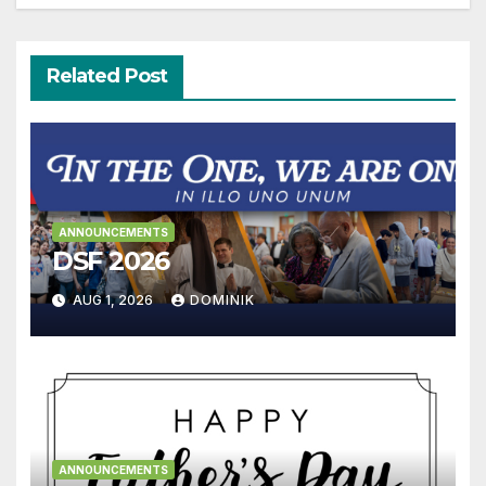
Related Post
ANNOUNCEMENTS
DSF 2026
AUG 1, 2026
DOMINIK
ANNOUNCEMENTS