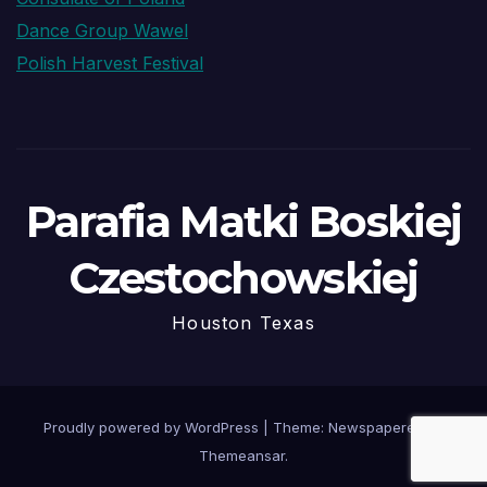
Dance Group Wawel
Polish Harvest Festival
Parafia Matki Boskiej
Czestochowskiej
Houston Texas
Proudly powered by WordPress
|
Theme: Newspaperex by
Themeansar
.