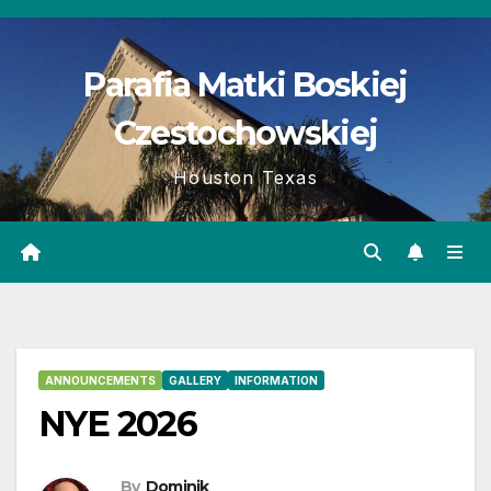
Skip
to
Parafia Matki Boskiej
content
Czestochowskiej
Houston Texas
ANNOUNCEMENTS
GALLERY
INFORMATION
NYE 2026
By
Dominik