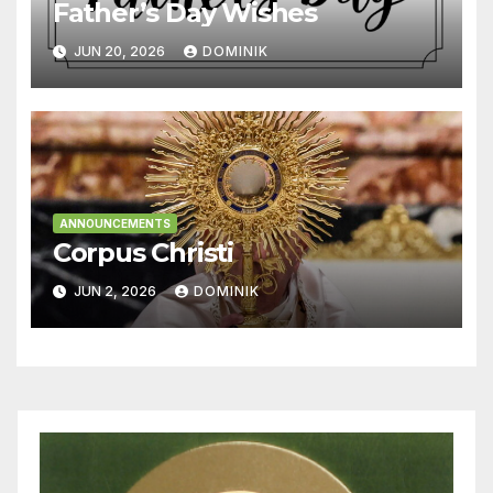
Father’s Day Wishes
JUN 20, 2026
DOMINIK
ANNOUNCEMENTS
Corpus Christi
JUN 2, 2026
DOMINIK