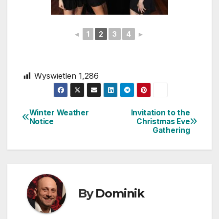
◄
1
2
3
4
►
Wyswietlen
1,286
Winter Weather
Invitation to the
Post
Notice
Christmas Eve
Gathering
navigation
By
Dominik