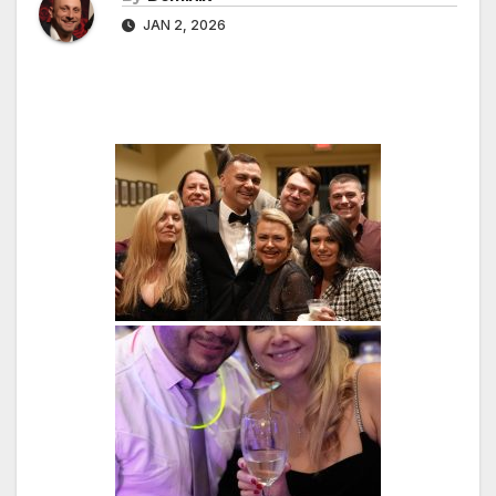
JAN 2, 2026