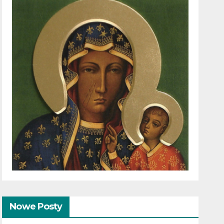
Nowe Posty