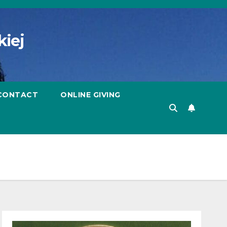
kiej
CONTACT
ONLINE GIVING