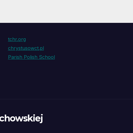
tchr.org
chrystusowct.pl
Parish Polish School
ochowskiej