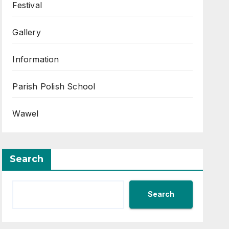
Festival
Gallery
Information
Parish Polish School
Wawel
Search
Search