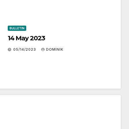
BULLETIN
14 May 2023
05/14/2023
DOMINIK