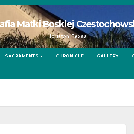
afia Matki Boskiej Czestochows
Houston Texas
SACRAMENTS
CHRONICLE
GALLERY