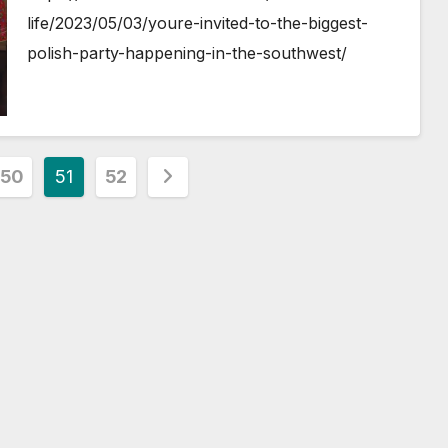
life/2023/05/03/youre-invited-to-the-biggest-
polish-party-happening-in-the-southwest/
50
51
52