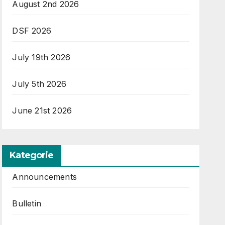
August 2nd 2026
DSF 2026
July 19th 2026
July 5th 2026
June 21st 2026
Kategorie
Announcements
Bulletin