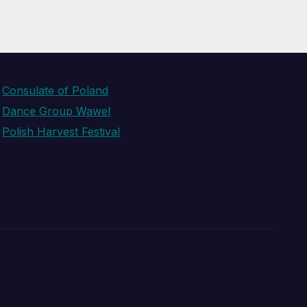
Consulate of Poland
Dance Group Wawel
Polish Harvest Festival