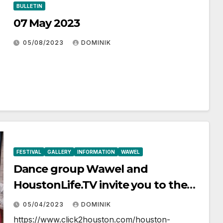
BULLETIN
07 May 2023
05/08/2023
DOMINIK
FESTIVAL
GALLERY
INFORMATION
WAWEL
Dance group Wawel and
HoustonLife.TV invite you to the
May Polish Festival
05/04/2023
DOMINIK
https://www.click2houston.com/houston-