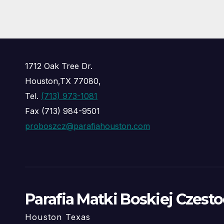
1712 Oak Tree Dr.
Houston,TX 77080,
Tel.
(713) 973-1081
Fax (713) 984-9501
proboszcz@parafiahouston.com
Parafia Matki Boskiej Czest
Houston Texas