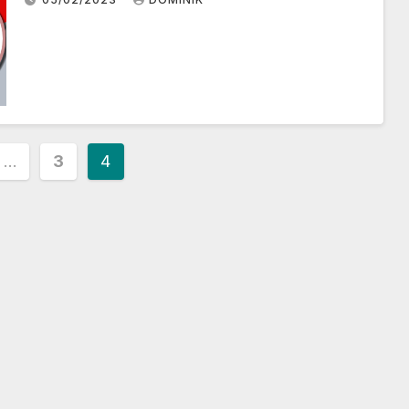
…
3
4
ion