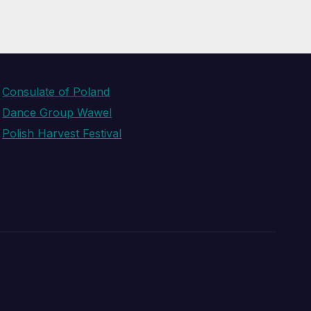
Consulate of Poland
Dance Group Wawel
Polish Harvest Festival