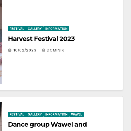
FESTIVAL
GALLERY
INFORMATION
Harvest Festival 2023
10/02/2023
DOMINIK
FESTIVAL
GALLERY
INFORMATION
WAWEL
Dance group Wawel and