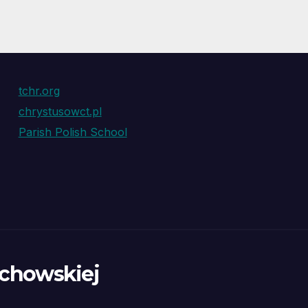
tchr.org
chrystusowct.pl
Parish Polish School
ochowskiej