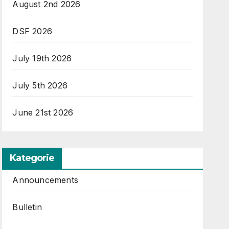
August 2nd 2026
DSF 2026
July 19th 2026
July 5th 2026
June 21st 2026
Kategorie
Announcements
Bulletin