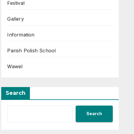
Festival
Gallery
Information
Parish Polish School
Wawel
Search
Search