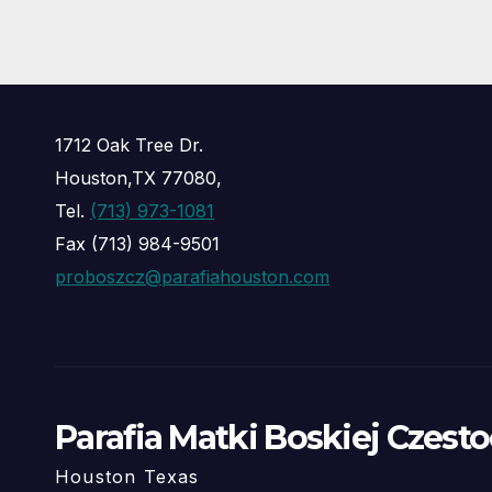
1712 Oak Tree Dr.
Houston,TX 77080,
Tel.
(713) 973-1081
Fax (713) 984-9501
proboszcz@parafiahouston.com
Parafia Matki Boskiej Czest
Houston Texas