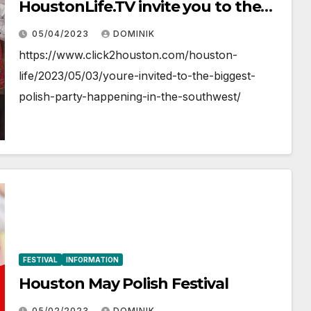
HoustonLife.TV invite you to the
May Polish Festival
05/04/2023
DOMINIK
https://www.click2houston.com/houston-
life/2023/05/03/youre-invited-to-the-biggest-
polish-party-happening-in-the-southwest/
FESTIVAL
INFORMATION
Houston May Polish Festival
05/02/2023
DOMINIK