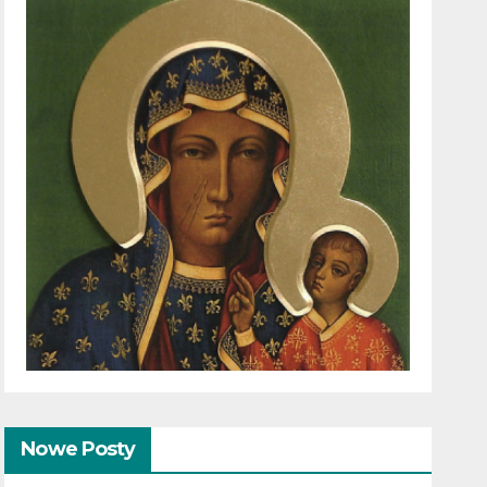
Nowe Posty