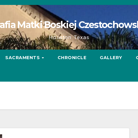
afia Matki Boskiej Czestochows
Houston Texas
SACRAMENTS
CHRONICLE
GALLERY