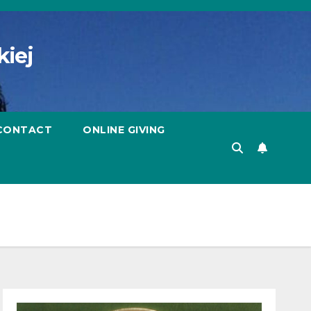
kiej
CONTACT
ONLINE GIVING