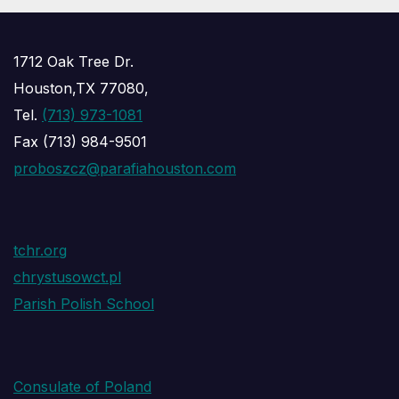
1712 Oak Tree Dr.
Houston,TX 77080,
Tel.
(713) 973-1081
Fax (713) 984-9501
proboszcz@parafiahouston.com
tchr.org
chrystusowct.pl
Parish Polish School
Consulate of Poland