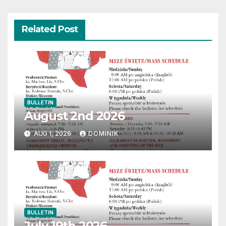
Related Post
BULLETIN
August 2nd 2026
AUG 1, 2026
DOMINIK
BULLETIN
July 19th 2026