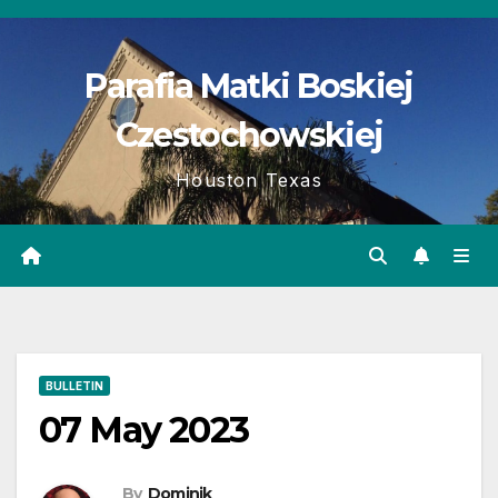
Skip
to
Parafia Matki Boskiej
content
Czestochowskiej
Houston Texas
BULLETIN
07 May 2023
By
Dominik