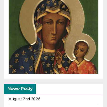
Nowe Posty
August 2nd 2026