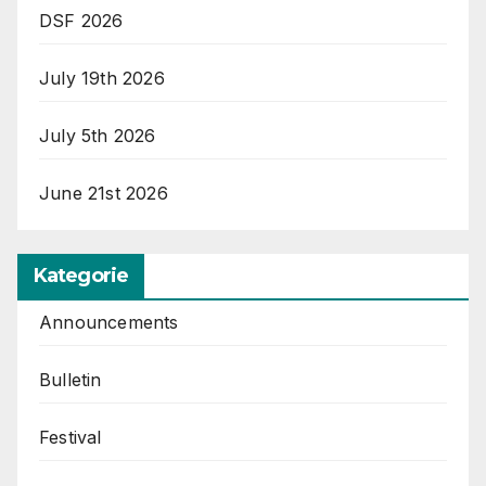
DSF 2026
July 19th 2026
July 5th 2026
June 21st 2026
Kategorie
Announcements
Bulletin
Festival