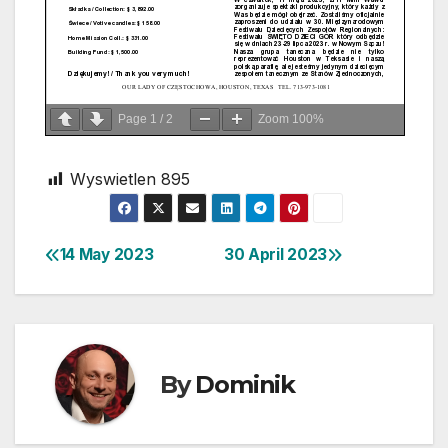
Page
1
/
2
Zoom
100%
Wyswietlen
895
14 May 2023
30 April 2023
Post
navigation
By
Dominik