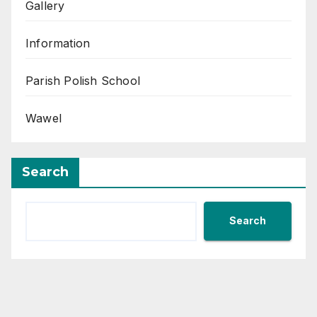
Gallery
Information
Parish Polish School
Wawel
Search
Search