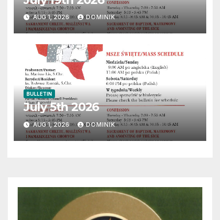
AUG 1, 2026
DOMINIK
BULLETIN
July 5th 2026
AUG 1, 2026
DOMINIK