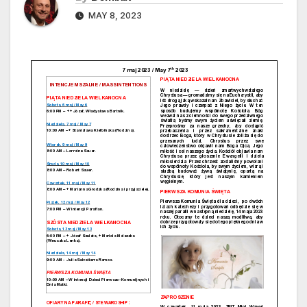
MAY 8, 2023