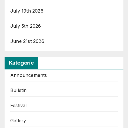
July 19th 2026
July 5th 2026
June 21st 2026
Kategorie
Announcements
Bulletin
Festival
Gallery