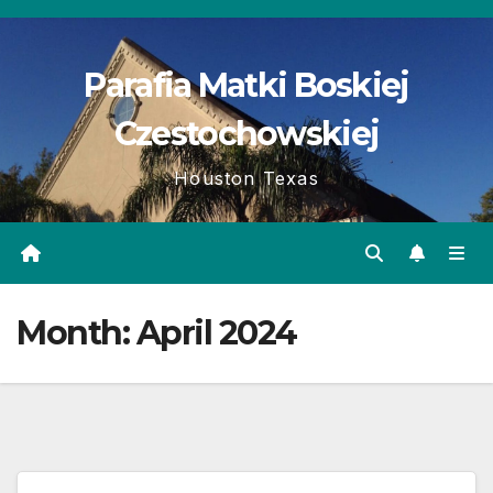
Skip
to
Parafia Matki Boskiej
content
Czestochowskiej
Houston Texas
Month:
April 2024