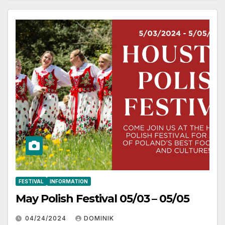
FESTIVAL
INFORMATION
May Polish Festival 05/03 – 05/05
04/24/2024
DOMINIK