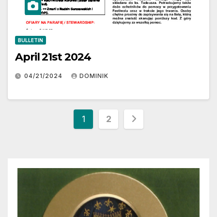
BULLETIN
April 21st 2024
04/21/2024
DOMINIK
Posts
1
2
pagination