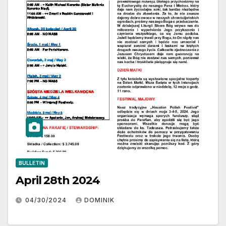
BULLETIN
April 28th 2024
04/30/2024
DOMINIK