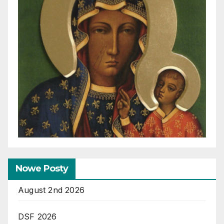
Nowe Posty
August 2nd 2026
DSF 2026