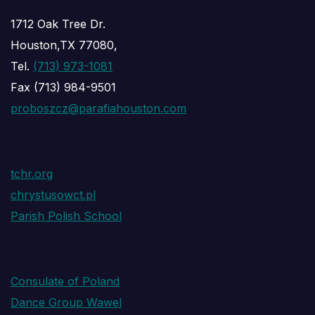
1712 Oak Tree Dr.
Houston,TX 77080,
Tel.
(713) 973-1081
Fax (713) 984-9501
proboszcz@parafiahouston.com
tchr.org
chrystusowct.pl
Parish Polish School
Consulate of Poland
Dance Group Wawel