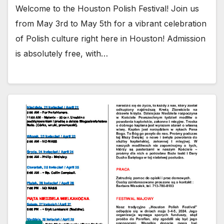
Welcome to the Houston Polish Festival! Join us
from May 3rd to May 5th for a vibrant celebration
of Polish culture right here in Houston! Admission
is absolutely free, with…