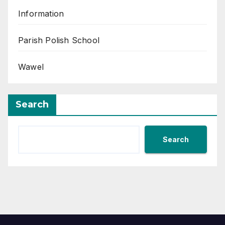
Information
Parish Polish School
Wawel
Search
Search