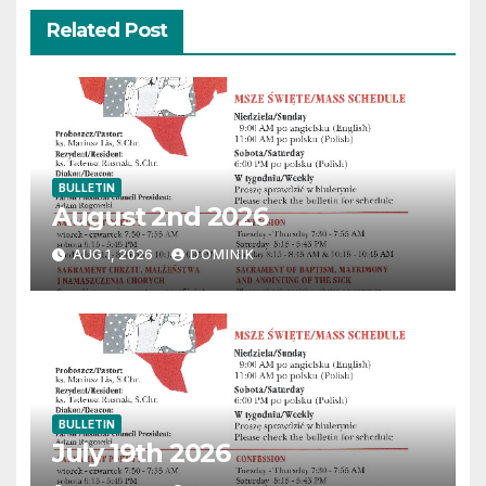
Related Post
BULLETIN
August 2nd 2026
AUG 1, 2026
DOMINIK
BULLETIN
July 19th 2026