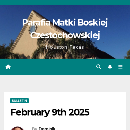
Skip
to
Parafia Matki Boskiej
content
Czestochowskiej
Houston Texas
BULLETIN
February 9th 2025
By
Dominik