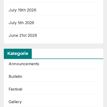
July 19th 2026
July 5th 2026
June 21st 2026
Kategorie
Announcements
Bulletin
Festival
Gallery