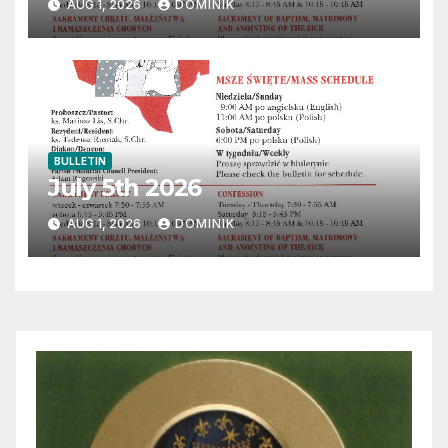
AUG 1, 2026
DOMINIK
BULLETIN
July 5th 2026
AUG 1, 2026
DOMINIK