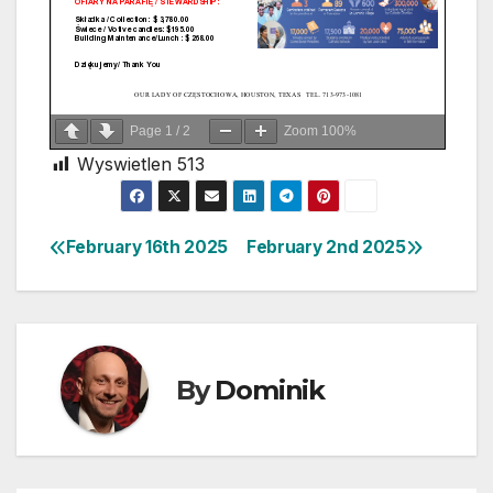
Page
1
/
2
Zoom
100%
Wyswietlen
513
February 16th 2025
February 2nd 2025
Post
navigation
By
Dominik