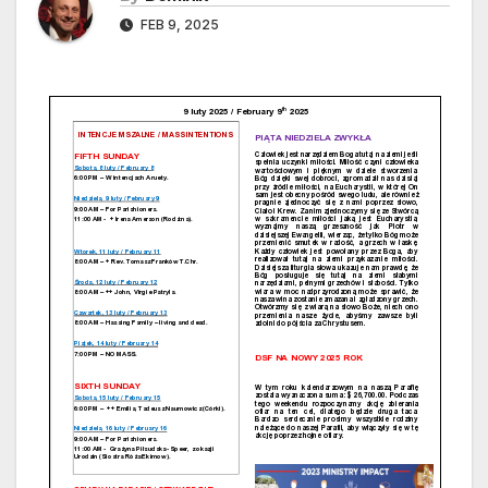
FEB 9, 2025