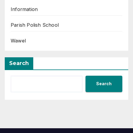
Information
Parish Polish School
Wawel
Search
Search