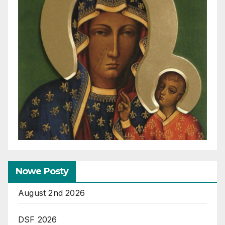
Nowe Posty
August 2nd 2026
DSF 2026