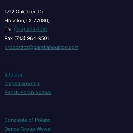
1712 Oak Tree Dr.
Houston,TX 77080,
Tel.
(713) 973-1081
Fax (713) 984-9501
proboszcz@parafiahouston.com
tchr.org
chrystusowct.pl
Parish Polish School
Consulate of Poland
Dance Group Wawel