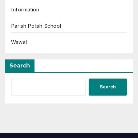
Information
Parish Polish School
Wawel
Search
Search