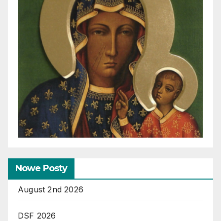
Nowe Posty
August 2nd 2026
DSF 2026