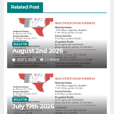
Related Post
BULLETIN
August 2nd 2026
AUG 1, 2026
DOMINIK
BULLETIN
July 19th 2026