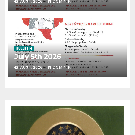
AUG 1, 2026
DOMINIK
BULLETIN
July 5th 2026
AUG 1, 2026
DOMINIK